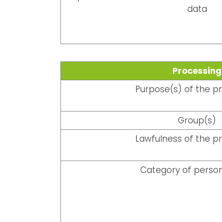
data
Processing
Purpose(s) of the p
Group(s)
Lawfulness of the p
Category of person