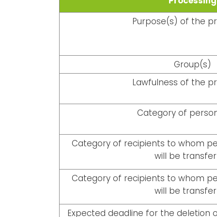
Processing
Purpose(s) of the p
Group(s)
Lawfulness of the p
Category of person
Category of recipients to whom per
will be transfe
Category of recipients to whom per
will be transfe
Expected deadline for the deletion o