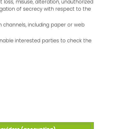
loss, misuse, alteration, unauthorized
bligation of secrecy with respect to the
n channels, including paper or web
enable interested parties to check the