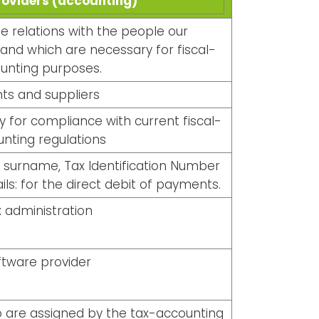
roviders (accounting)
 relations with the people our
 and which are necessary for fiscal-
unting purposes.
nts and suppliers
 for compliance with current fiscal-
nting regulations
d surname, Tax Identification Number
ils: for the direct debit of payments.
 administration
ftware provider
o are assigned by the tax-accounting