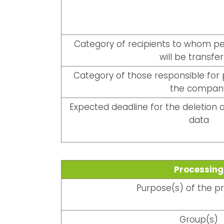
Category of recipients to whom per
will be transfe
Category of those responsible for 
the compan
Expected deadline for the deletion o
data
Processing
Purpose(s) of the p
Group(s)