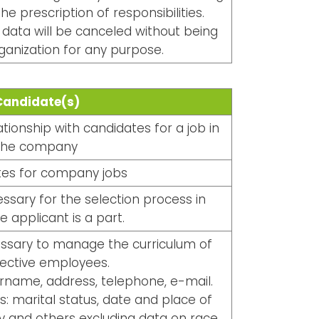
he prescription of responsibilities.
ata will be canceled without being
ganization for any purpose.
Candidate(s)
ionship with candidates for a job in
the company
es for company jobs
ssary for the selection process in
e applicant is a part.
essary to manage the curriculum of
ective employees.
urname, address, telephone, e-mail.
s: marital status, date and place of
ity and others excluding data on race,