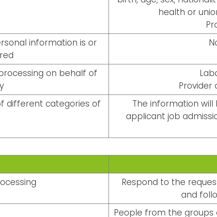
health or unio
Pr
sonal information is or
N
rred
processing on behalf of
Lab
y
Provider
f different categories of
The information will
applicant job admissio
rocessing
Respond to the request
and follo
People from the groups o