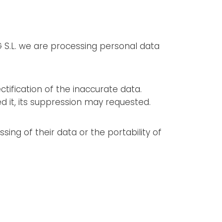
 S.L. we are processing personal data
ctification of the inaccurate data.
 it, its suppression may requested.
sing of their data or the portability of