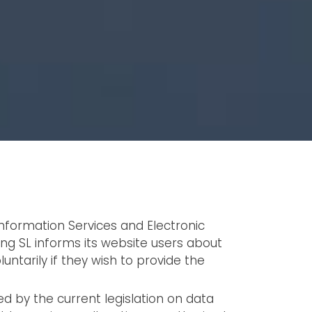
Information Services and Electronic
ng SL informs its website users about
ntarily if they wish to provide the
ed by the current legislation on data