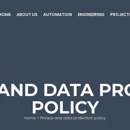
HOME
ABOUT US
AUTOMATION
ENGINEERING
PROJECT
 AND DATA PR
POLICY
Home
>
Privacy and data protection policy