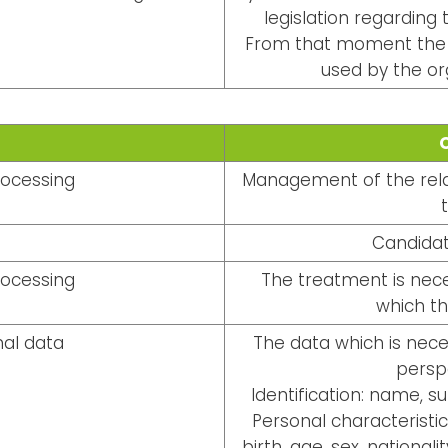
legislation regarding t
From that moment the d
used by the or
rocessing
Management of the relat
Candidat
rocessing
The treatment is nece
which th
al data
The data which is nec
persp
Identification: name, s
Personal characteristic
birth, age, sex, national