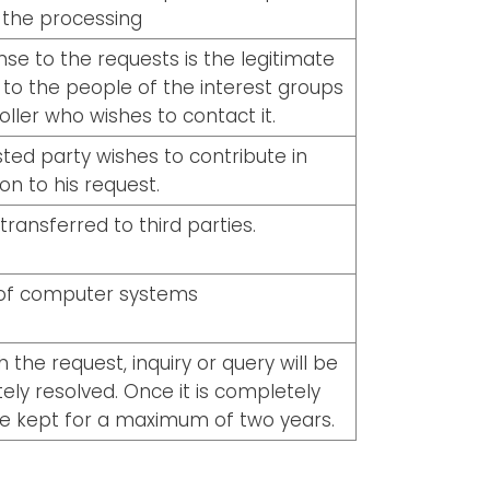
 the processing
se to the requests is the legitimate
t to the people of the interest groups
oller who wishes to contact it.
ted party wishes to contribute in
ion to his request.
transferred to third parties.
 of computer systems
 the request, inquiry or query will be
etely resolved. Once it is completely
 be kept for a maximum of two years.