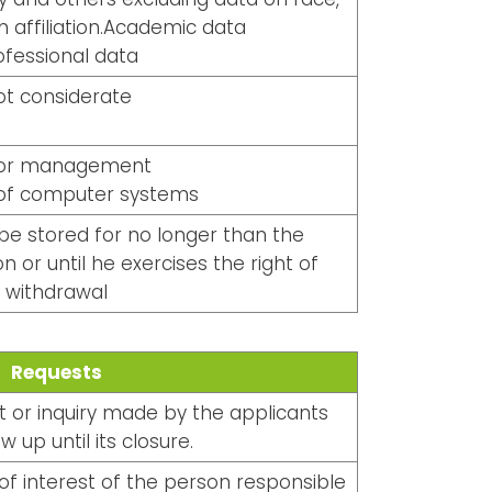
n affiliation.Academic data
ofessional data
ot considerate
or management
 of computer systems
 be stored for no longer than the
n or until he exercises the right of
withdrawal
Requests
 or inquiry made by the applicants
w up until its closure.
f interest of the person responsible