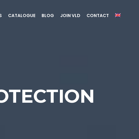
S
CATALOGUE
BLOG
JOIN VLD
CONTACT
OTECTION