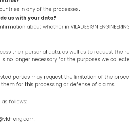
untries?
ountries in any of the processes
.
ide us with your data?
onfirmation about whether in VILADESIGN ENGINEERING
ess their personal data, as well as to request the re
s no longer necessary for the purposes we collected
sted parties may request the limitation of the proces
p them for this processing or defense of claims.
 as follows:
ld@vld-eng.com.