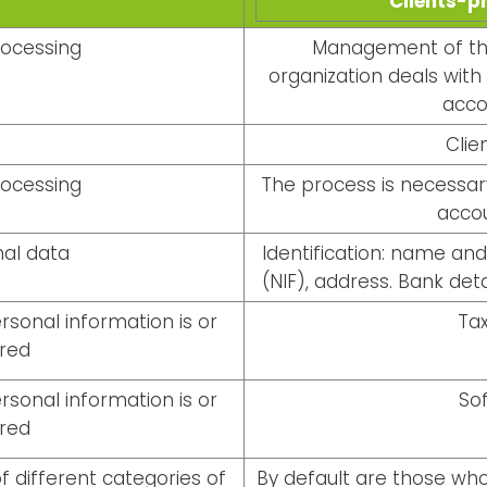
Clients-p
rocessing
Management of the
organization deals with
acco
Clie
rocessing
The process is necessary
accou
al data
Identification: name an
(NIF), address. Bank deta
sonal information is or
Tax
rred
sonal information is or
So
rred
f different categories of
By default are those wh