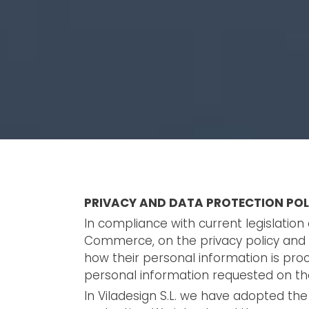
PRIVACY AND DATA PROTECTION POL
In compliance with current legislatio
Commerce, on the privacy policy and t
how their personal information is proc
personal information requested on the
In Viladesign S.L. we have adopted the