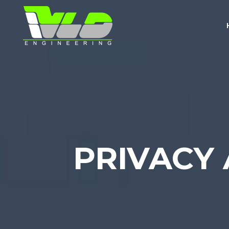
PRIVACY