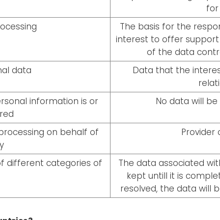
for
rocessing
The basis for the respon
interest to offer suppor
of the data contr
al data
Data that the interes
relat
sonal information is or
No data will be 
rred
processing on behalf of
Provider
y
f different categories of
The data associated with
kept untill it is compl
resolved, the data will