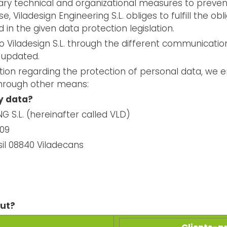
ry technical and organizational measures to prevent 
e, Viladesign Engineering S.L. obliges to fulfill the o
d in the given data protection legislation.
o Viladesign S.L. through the different communicatio
 updated.
ation regarding the protection of personal data, we 
through other means:
y data?
 S.L. (hereinafter called VLD)
909
sil 08840 Viladecans
out?