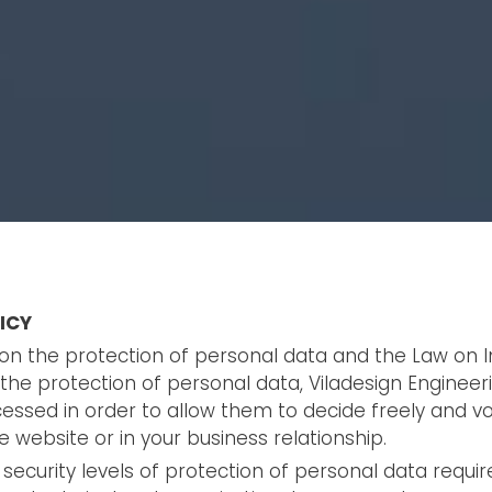
ICY
n on the protection of personal data and the Law on 
he protection of personal data, Viladesign Engineeri
essed in order to allow them to decide freely and volu
 website or in your business relationship.
 security levels of protection of personal data requir