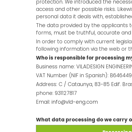
protection. We introduced the necessa
access and other possible risks. Likewis
personal data it deals with, establishe
The data provided by the applicants t
forms, must be truthful, accurate and
In order to comply with current legisl
following information via the web or 
Who is responsible for processing m
Business name: VILADESIGN ENGINEERING
VAT Number (NIF in Spanish): B64644
Address: C / Cataunya, 83-85 Edif. Bra
phone: 931127817
Email:
info@vld-eng.com
What data processing do we carry 