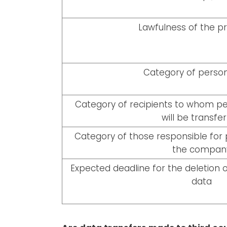
Lawfulness of the p
Category of person
Category of recipients to whom per
will be transfe
Category of those responsible for 
the compan
Expected deadline for the deletion o
data