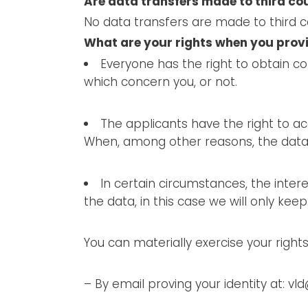
Are data transfers made to third co
No data transfers are made to third c
What are your rights when you prov
Everyone has the right to obtain c
which concern you, or not.
The applicants have the right to acc
When, among other reasons, the data i
In certain circumstances, the intere
the data, in this case we will only kee
You can materially exercise your rights
– By email proving your identity at: v